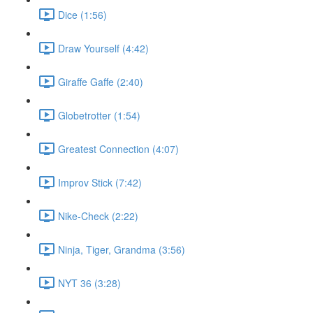
Dice (1:56)
Draw Yourself (4:42)
Giraffe Gaffe (2:40)
Globetrotter (1:54)
Greatest Connection (4:07)
Improv Stick (7:42)
Nike-Check (2:22)
Ninja, Tiger, Grandma (3:56)
NYT 36 (3:28)