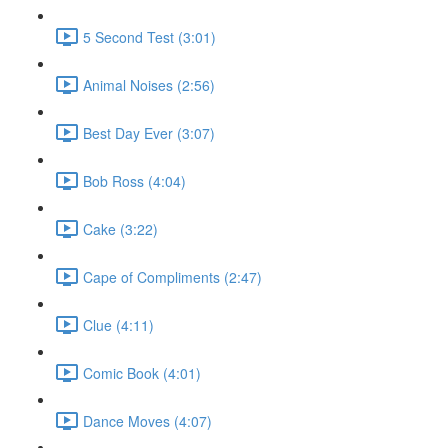
5 Second Test (3:01)
Animal Noises (2:56)
Best Day Ever (3:07)
Bob Ross (4:04)
Cake (3:22)
Cape of Compliments (2:47)
Clue (4:11)
Comic Book (4:01)
Dance Moves (4:07)