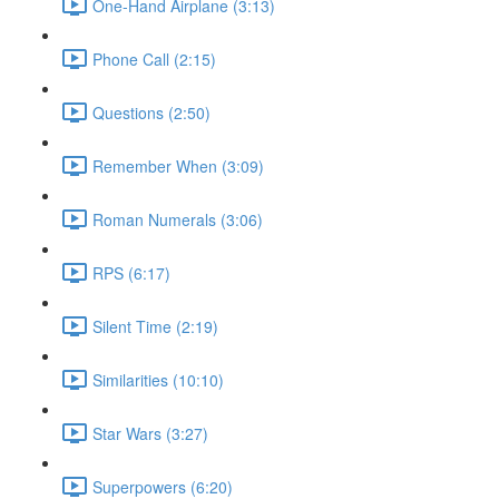
One-Hand Airplane (3:13)
Phone Call (2:15)
Questions (2:50)
Remember When (3:09)
Roman Numerals (3:06)
RPS (6:17)
Silent Time (2:19)
Similarities (10:10)
Star Wars (3:27)
Superpowers (6:20)