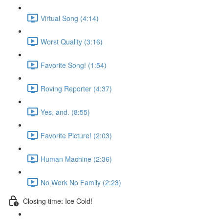
Virtual Song (4:14)
Worst Quality (3:16)
Favorite Song! (1:54)
Roving Reporter (4:37)
Yes, and. (8:55)
Favorite Picture! (2:03)
Human Machine (2:36)
No Work No Family (2:23)
Closing time: Ice Cold!