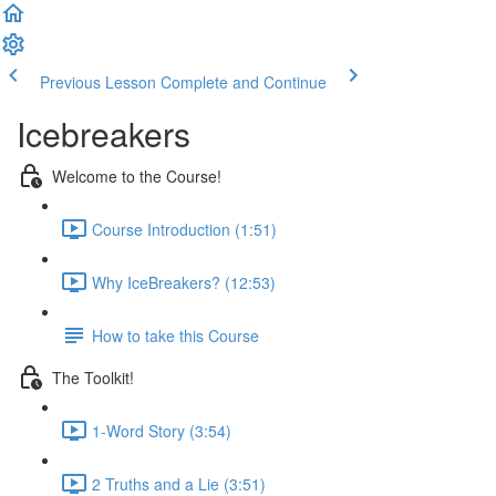
Previous Lesson
Complete and Continue
Icebreakers
Welcome to the Course!
Course Introduction (1:51)
Why IceBreakers? (12:53)
How to take this Course
The Toolkit!
1-Word Story (3:54)
2 Truths and a Lie (3:51)